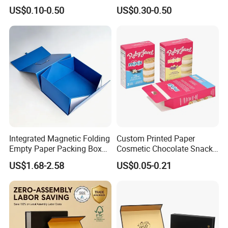
Containers for Cake Cookies
Box Peptides Vial Custom
US$0.10-0.50
US$0.30-0.50
Food Crafts
Box
Integrated Magnetic Folding
Custom Printed Paper
Empty Paper Packing Box
Cosmetic Chocolate Snack
Custom Flip Gift Box Small
Biscuit Cookies Frozen
US$1.68-2.58
US$0.05-0.21
Batch Customization
Bread Pizza Pie Food Meat
Available
Steak Cake Tea Coffee
Swirls Product Gift Packing
Packaging Box