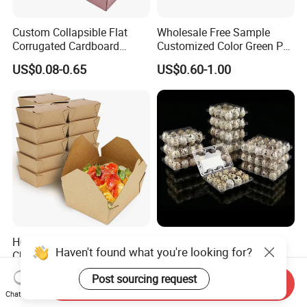
Custom Collapsible Flat
Wholesale Free Sample
Corrugated Cardboard
Customized Color Green PP
Paper Packaging Shipping
Corrugated Plastic Fruit and
US$0.08-0.65
US$0.60-1.00
Packing Mailer Package
Vegetable Box and Ginger
Christmas Gift Carton Box
Box
for Jewelry Perfume Food
Pizza Chocolate
Hot Selling Disposable
6 10 12 15 18 20 24 30
Haven't found what you're looking for?
Chinese Restaurant Paper
Plastic Quail Eggs Carton
Packaging Fast
Tray in Pet
US$0.024-0.033
US$0.03
Post sourcing request
Biodegradable Food Box
Send Inquiry
Chat Now
Container Ready Meal