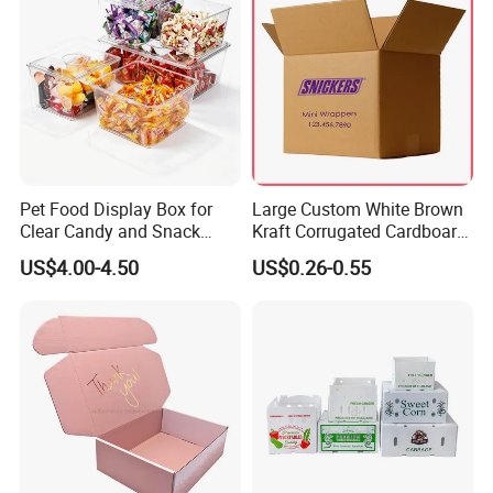
Pet Food Display Box for
Large Custom White Brown
Clear Candy and Snack
Kraft Corrugated Cardboard
Organization
Wine Clothes Water Frozen
US$4.00-4.50
US$0.26-0.55
Seafood Meat Shoe
Transport Moving Shipping
Delivery Packing Packaging
Carton Box