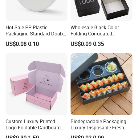
Hot Sale PP Plastic
Wholesale Black Color
Packaging Standard Double
Folding Corrugated
Opening Round Oral Pouch
Cardboard Shipping Mailer
US$0.08-0.10
US$0.09-0.35
Can
Boxes
Custom Luxury Printed
Biodegradable Packaging
Logo Foldable Cardboard
Luxury Disposable Fresh
Kraft Paper Box Perfume
Packaging Sushi Box Food
US$0.30-1.50
US$0.02-0.09