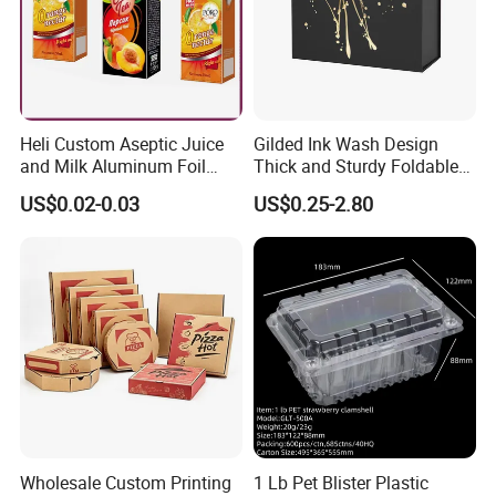
Heli Custom Aseptic Juice
Gilded Ink Wash Design
and Milk Aluminum Foil
Thick and Sturdy Foldable
Paper Liquid Pak Material
Gift Box Paper Packaging
US$0.02-0.03
US$0.25-2.80
Box Packaging Products
Box Cardboard Paper Box
Customized Paper Box
Company Profile
Wholesale Custom Printing
1 Lb Pet Blister Plastic