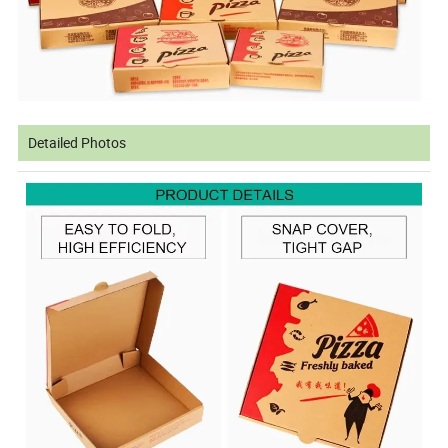
Detailed Photos