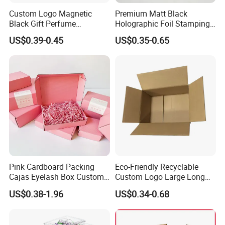
Custom Logo Magnetic
Premium Matt Black
Black Gift Perfume
Holographic Foil Stamping
Cosmetic Packaging Box
Vial Gift Packaging
US$0.39-0.45
US$0.35-0.65
with Ribbon
2ml/3ml Peptide Packaging
Vial Box for 10 Bottles Pack
Pink Cardboard Packing
Eco-Friendly Recyclable
Cajas Eyelash Box Custom
Custom Logo Large Long
Logo Shoe Mailer Shipping
Packaging Boxes Brown
US$0.38-1.96
US$0.34-0.68
Box Packaging Paper Boxes
Cardboard Carton Kraft
for Packiging
Shipping Box