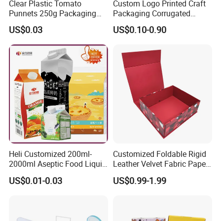
Clear Plastic Tomato
Custom Logo Printed Craft
Punnets 250g Packaging
Packaging Corrugated
Containers 14G Weight
Folding Shipping Mailing
US$0.03
US$0.10-0.90
Mailer Paper Gift Boxes
Heli Customized 200ml-
Customized Foldable Rigid
2000ml Aseptic Food Liquid
Leather Velvet Fabric Paper
Gable Top Box Packaging
Folding Cardboard Gift
US$0.01-0.03
US$0.99-1.99
Box Material for Fresh Milk
Magnetic Closure Lid Box
Juice.
for Garment Festival Luxury
Storage Packaging Boxes
OEM