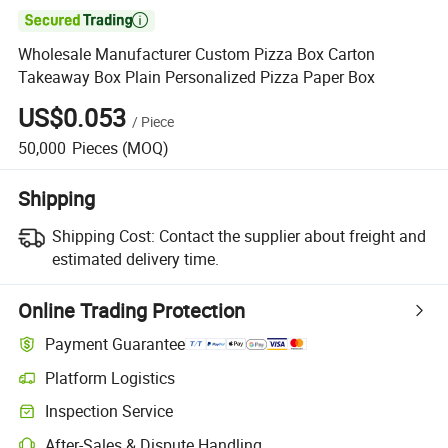

Wholesale Manufacturer Custom Pizza Box Carton
Takeaway Box Plain Personalized Pizza Paper Box
US$0.053
/
Piece
50,000
Pieces
(MOQ)
Shipping
Shipping Cost:
Contact the supplier about freight and
estimated delivery time.
Online Trading Protection
Payment Guarantee
Platform Logistics
Inspection Service
After-Sales & Dispute Handling