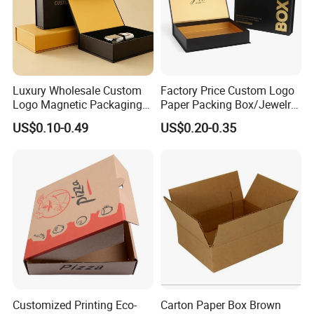
Luxury Wholesale Custom
Factory Price Custom Logo
Logo Magnetic Packaging
Paper Packing Box/Jewelry
Box Foldable Cardboard
Box/Watch Box/Perfume
US$0.10-0.49
US$0.20-0.35
Paper Gift Box Cosmetic
Box/Shoe Box/Candle
Jewelry Wig Hair Extension
Box/Wine Box/Clothing
Perfume Box
Box/Chocolate Box
Customized Printing Eco-
Carton Paper Box Brown