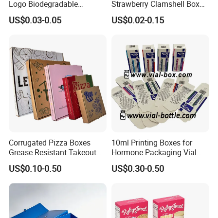
Logo Biodegradable
Strawberry Clamshell Box
Corrugated Paper Pizza
for Fruit Packing
US$0.03-0.05
US$0.02-0.15
Packaging Box
Corrugated Pizza Boxes
10ml Printing Boxes for
Grease Resistant Takeout
Hormone Packaging Vial
Containers for Cake Cookies
Box Peptides Vial Custom
US$0.10-0.50
US$0.30-0.50
Food Crafts
Box