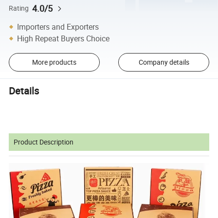
4.0/5
Rating
Importers and Exporters
High Repeat Buyers Choice
More products
Company details
Details
Product Description