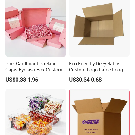
Pink Cardboard Packing
Eco-Friendly Recyclable
Cajas Eyelash Box Custom
Custom Logo Large Long
Logo Shoe Mailer Shipping
Packaging Boxes Brown
US$0.38-1.96
US$0.34-0.68
Box Packaging Paper Boxes
Cardboard Carton Kraft
for Packiging
Shipping Box