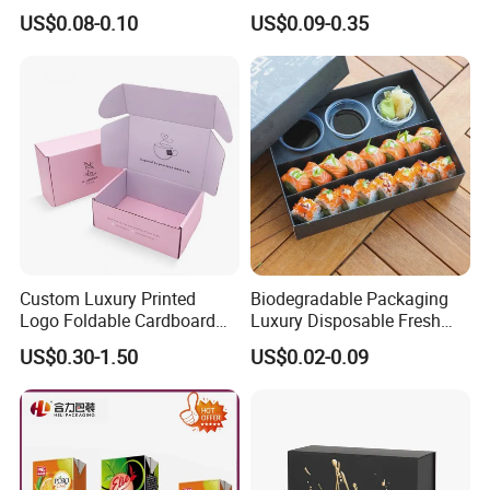
Opening Round Oral Pouch
Cardboard Shipping Mailer
US$0.08-0.10
US$0.09-0.35
Can
Boxes
Packaging & Shipping
Custom Luxury Printed
Biodegradable Packaging
Logo Foldable Cardboard
Luxury Disposable Fresh
Kraft Paper Box Perfume
Packaging Sushi Box Food
US$0.30-1.50
US$0.02-0.09
Clothes Shoes Jewelry
Boxes Container with Sauce
Packaging Shipping
Packing Mailer Christmas
Gift Box