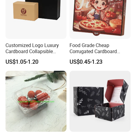
Customized Logo Luxury
Food Grade Cheap
Cardboard Collapsible
Corrugated Cardboard
Folding Rigid Paper
Wholesale Custom Pizza
US$1.05-1.20
US$0.45-1.23
Packaging Magnetic
Box with Logo
Closure Gift Boxes for
Wedding Dress