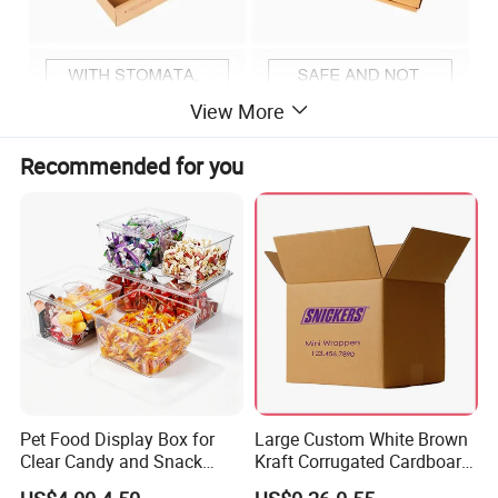
View More
Recommended for you
Pet Food Display Box for
Large Custom White Brown
Clear Candy and Snack
Kraft Corrugated Cardboard
Organization
Wine Clothes Water Frozen