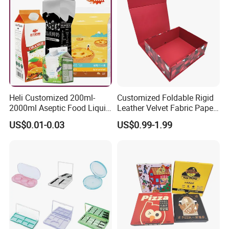
Heli Customized 200ml-
Customized Foldable Rigid
2000ml Aseptic Food Liquid
Leather Velvet Fabric Paper
Gable Top Box Packaging
Folding Cardboard Gift
US$0.01-0.03
US$0.99-1.99
Box Material for Fresh Milk
Magnetic Closure Lid Box
Juice.
for Garment Festival Luxury
Storage Packaging Boxes
OEM