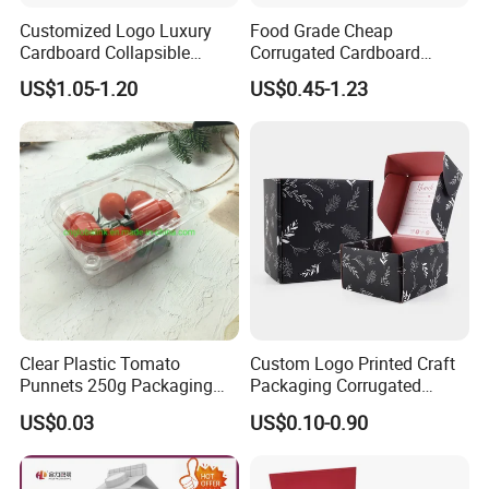
Q8:How to deal with the complaint from customers?
Customized Logo Luxury
Food Grade Cheap
To Avoiding Any Mistakes, We will Control every procedure of our
Cardboard Collapsible
Corrugated Cardboard
production strictly, if you have any problems about our service
Folding Rigid Paper
Wholesale Custom Pizza
US$1.05-1.20
US$0.45-1.23
and quality, please contact with us any time, we will solve it in
Packaging Magnetic
Box with Logo
time and offer 24 hours on-line service.
Closure Gift Boxes for
Wedding Dress
Clear Plastic Tomato
Custom Logo Printed Craft
Punnets 250g Packaging
Packaging Corrugated
Containers 14G Weight
Folding Shipping Mailing
US$0.03
US$0.10-0.90
Mailer Paper Gift Boxes