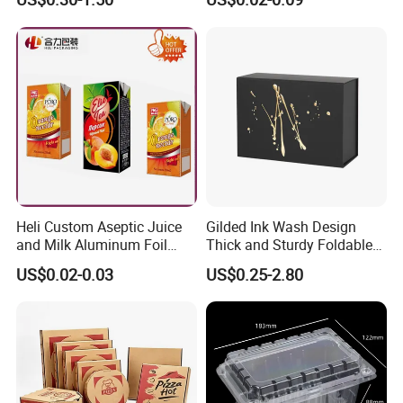
Clothes Shoes Jewelry
Boxes Container with Sauce
Packaging Shipping
Packing Mailer Christmas
Gift Box
Heli Custom Aseptic Juice
Gilded Ink Wash Design
and Milk Aluminum Foil
Thick and Sturdy Foldable
Paper Liquid Pak Material
Gift Box Paper Packaging
US$0.02-0.03
US$0.25-2.80
Box Packaging Products
Box Cardboard Paper Box
Customized Paper Box