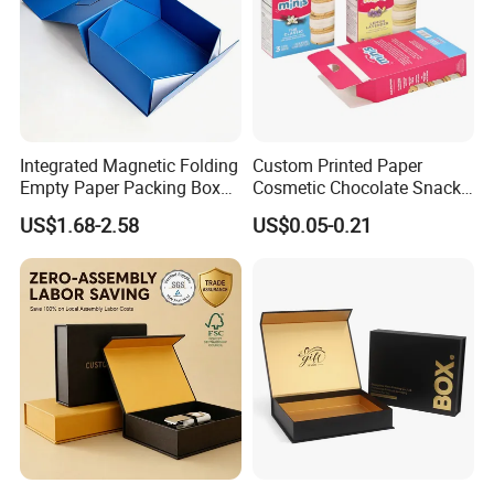
Integrated Magnetic Folding
Custom Printed Paper
Empty Paper Packing Box
Cosmetic Chocolate Snack
Custom Flip Gift Box Small
Biscuit Cookies Frozen
US$1.68-2.58
US$0.05-0.21
Batch Customization
Bread Pizza Pie Food Meat
Available
Steak Cake Tea Coffee
Swirls Product Gift Packing
Packaging Box
Our Advantages