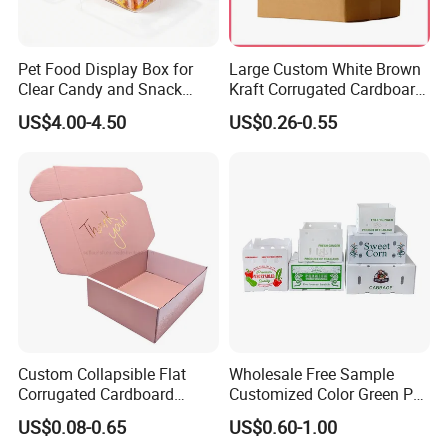
Pet Food Display Box for
Large Custom White Brown
Clear Candy and Snack
Kraft Corrugated Cardboard
Organization
Wine Clothes Water Frozen
US$4.00-4.50
US$0.26-0.55
Seafood Meat Shoe
Transport Moving Shipping
Delivery Packing Packaging
Carton Box
Custom Collapsible Flat
Wholesale Free Sample
Corrugated Cardboard
Customized Color Green PP
Paper Packaging Shipping
Corrugated Plastic Fruit and
US$0.08-0.65
US$0.60-1.00
Packing Mailer Package
Vegetable Box and Ginger