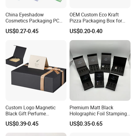
China Eyeshadow
OEM Custom Eco Kraft
Cosmetics Packaging PC
Pizza Packaging Box for
Compact 4 6 8 10 12 15 24
Restaurant Pizza Delivery
US$0.27-0.45
US$0.20-0.40
Color Well Grid Pan Empty
Face Makeup Eyeshadow
Palette Case Box for Beauty
Factory
Custom Logo Magnetic
Premium Matt Black
Black Gift Perfume
Holographic Foil Stamping
Cosmetic Packaging Box
Vial Gift Packaging
US$0.39-0.45
US$0.35-0.65
with Ribbon
2ml/3ml Peptide Packaging
Vial Box for 10 Bottles Pack