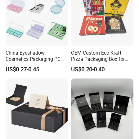
China Eyeshadow
OEM Custom Eco Kraft
Cosmetics Packaging PC
Pizza Packaging Box for
Compact 4 6 8 10 12 15 24
Restaurant Pizza Delivery
US$0.27-0.45
US$0.20-0.40
Color Well Grid Pan Empty
Face Makeup Eyeshadow
Palette Case Box for Beauty
Factory