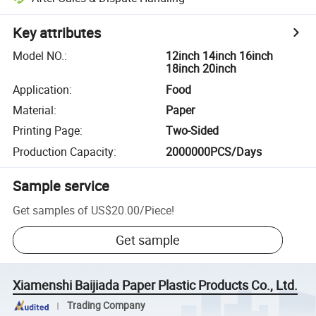
Key attributes
Model NO.
:
12inch 14inch 16inch
18inch 20inch
Application
:
Food
Material
:
Paper
Printing Page
:
Two-Sided
Production Capacity
:
2000000PCS/Days
Sample service
Get samples of
US$20.00
/
Piece
!
Get sample
Xiamenshi Baijiada Paper Plastic Products Co., Ltd.
Trading Company