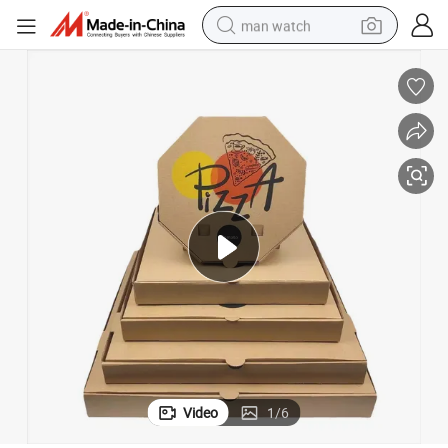
man watch
perfume
shoulder bag
human hair wig
electric motorcycle
living room sofa
weight loss capsule
tote bag
Video
1
/
6