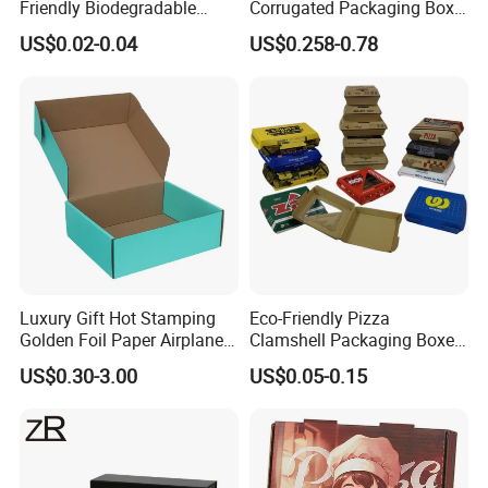
Friendly Biodegradable
Corrugated Packaging Box
Disposable Fast Food
for Shipping and Moving
US$0.02-0.04
US$0.258-0.78
Corrugated Paper
Packaging Pizza Box
Takeaway Box
Luxury Gift Hot Stamping
Eco-Friendly Pizza
Golden Foil Paper Airplane
Clamshell Packaging Boxes
Square Rectangle
Corrugated Cardboard
US$0.30-3.00
US$0.05-0.15
Corrugated Carton
Paper Box Pizza Boxes
Cardboard Box for Jewelry
Cosmetic Packaging